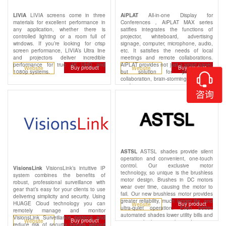
LIVIA screens come in three
All-in-one Display for
LIVIA
AiPLAT
materials for excellent performance in
Conferences，AiPLAT MAX series
any application, whether there is
satifies integrates the functions of
controlled lighting or a room full of
projector, whiteboard, advertising
windows. If you’re looking for crisp
signage, computer, microphone, audio,
screen performance, LIVIA’s Ultra line
etc. It satisfies the needs of local
and projectors deliver incredible
meetings and remote collaborations.
performance for true 4K UHD and
AiPLAT provides not just a smart panel,
Buy product
Buy product
Website
Website
1080p systems.
but solution for presentation,
collaboration, brain-storming and video
conferencing.
ASTSL shades provide silent
ASTSL
operation and convenient, one-touch
control. Our exclusive motor
VisionsLink’s intuitive IP
VisionsLink
technology, so unique is the brushless
system combines the benefits of
motor design. Brushes in DC motors
robust, professional surveillance with
wear over time, causing the motor to
gear that’s easy for your clients to use
fail. Our new brushless motor provides
delivering simplicity and security. Using
greater reliability, much longer life, and
HUAGE Cloud technology you can
Buy product
Website
ultra-quiet operation. Even better,
remotely manage and monitor
automated shades lower utility bills and
VisionsLink Surveillance systems and
Buy product
Website
increase the home's value and security.
reduce risk of security threats without