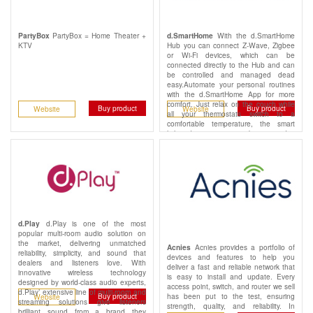
PartyBox = Home Theater +
With the d.SmartHome
PartyBox
d.SmartHome
KTV
Hub you can connect Z-Wave, Zigbee
or Wi-Fi devices, which can be
connected directly to the Hub and can
be controlled and managed dead
easy.Automate your personal routines
with the d.SmartHome App for more
comfort. Just relax on the couch while
Buy product
Buy product
Website
Website
all your thermostats switch to a
comfortable temperature, the smart
lights dim to a cozy ambiance and a
whole feel-good atmosphere is
created.
d.Play is one of the most
d.Play
popular multi-room audio solution on
the market, delivering unmatched
Acnies provides a portfolio of
Acnies
reliability, simplicity, and sound that
devices and features to help you
dealers and listeners love. With
deliver a fast and reliable network that
innovative wireless technology
is easy to install and update. Every
designed by world-class audio experts,
access point, switch, and router we sell
d.Play’ extensive line of multi-room and
has been put to the test, ensuring
Buy product
Website
streaming solutions give listeners
strength, quality, and reliability. In
brilliant sound from a brand they