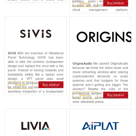
addition, every Acnies product is
Buy product
Website
already know and love.
enabled with HUAGE Cloud, our free
cloud management platform,
empowering you to monitor and
support your networks remotely while
also reducing truck rolls, protecting
margins, and increasing profitability.
With the invention of Vibrational
SiViS
Panel Technology, SIVIS has been
able to take the common loudspeaker
We started OriginsAudio
OriginsAudio
design and replace the cone with a flat
because we knew the latest music and
panel. Instead of moving forwards and
movie streaming services were placing
backwards visibly like a typical cone
unprecedented demands on audio
design, a VPT panel uses small
systems—and that budgets for those
vibrations to generate sound which can
systems aren’t getting any bigger. The
Buy product
Website
be heard but not seen. This allows for
solution? Rewrite the rules of the
seamless integration of a loudspeaker
architectural speaker business. Deliver
Buy product
Website
into any wall, ceiling or flat decorative
better sound, easier installation and
panel with zero visual impact.
more affordable prices.