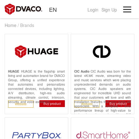
EN
Login
Sign Up
Home
/ Brands
HUAGE is the flagship smart
CIC Audio was born for the
HUAGE
CIC Audio
living and automation brand for DVACO
latest 4K/8K movie, streaming video
Group, offering a unified experience
and music services which were placing
that automates and personalizes
unprecedented demands on audio
connected devices, including lighting,
systems. CIC Audio speakers are
A/V distribution, high-res audio
engineered for incredible UHD sound
streaming, climate control, intercom,
that your customers will love and with
security, and voice assistants.
installation features that your techs will
Buy product
Buy product
Website
Website
appreciate. With a complete 7 level
performance lineup of high-value to
high-end speakers and amplifiers, CIC
Audio has the right pieces for any
project and every budget.