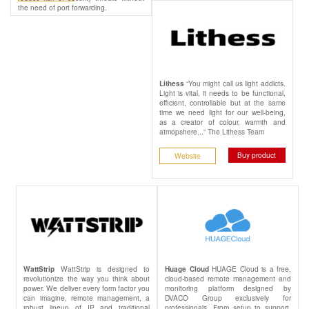
the need of port forwarding.
“You might call us light addicts.
Lithess
Light is vital, it needs to be functional,
efficient, controllable but at the same
time we need light for our well-being,
as a creator of colour, warmth and
atmopshere...” The Lithess Team
Buy product
Website
WattStrip is designed to
HUAGE Cloud is a free,
WattStrip
Huage Cloud
revolutionize the way you think about
cloud-based remote management and
power. We deliver every form factor you
monitoring platform designed by
can imagine, remote management, a
DVACO Group exclusively for
robust lineup of IP and traditional
professionals. From setup to support,