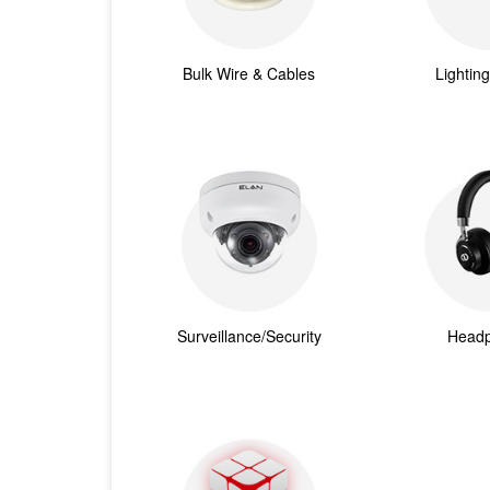
Bulk Wire & Cables
Lightin
Surveillance/Security
Head