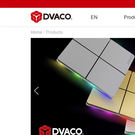
EN
Prod
Home
/ Products