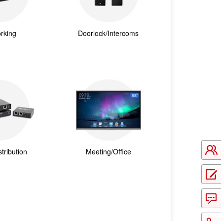
rking
Doorlock/Intercoms
tribution
Meeting/Office