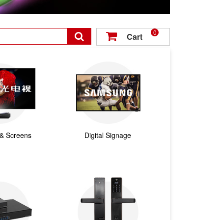
0

Cart

 & Screens
Digital Signage