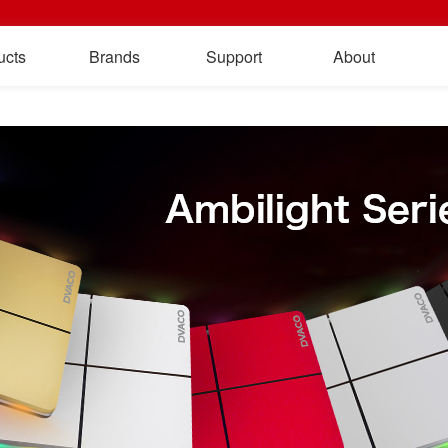
ucts
Brands
Support
About