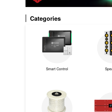
Categories
Smart Control
Spe