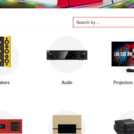
akers
Audio
Projectors