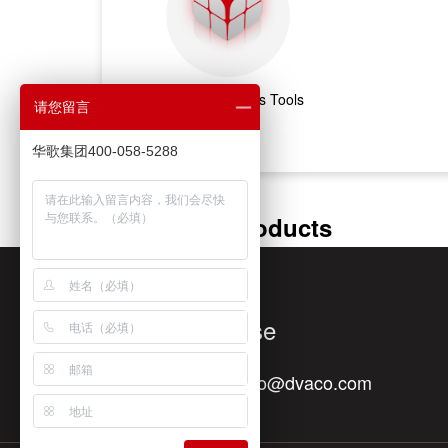
Marketing & Sales Tools
请您留言
华歌集团400-058-5288
Featured Products
Quick Response
Contact E-mail：
info@dvaco.com