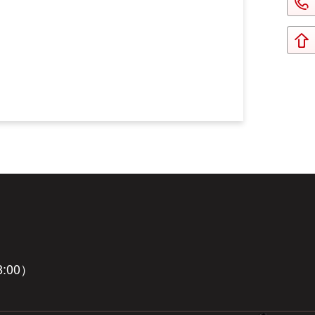
8:00）