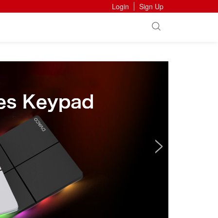
Login
Sign Up