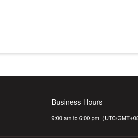
Business Hours
9:00 am to 6:00 pm（UTC/GMT+0