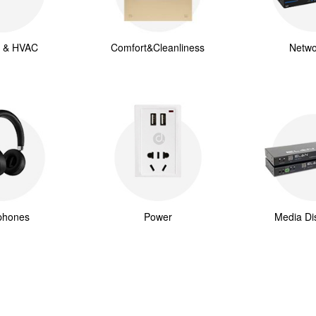
g & HVAC
Comfort&Cleanliness
Netwo
phones
Power
Media Dis