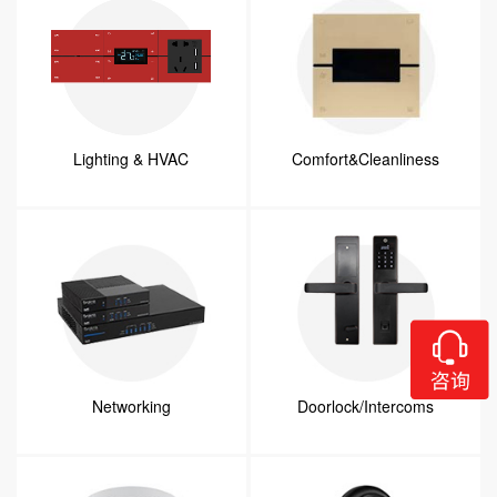
Lighting & HVAC
Comfort&Cleanliness
Networking
Doorlock/Intercoms