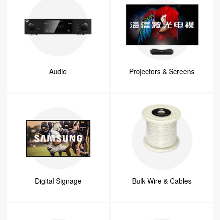
Audio
Projectors & Screens
Digital Signage
Bulk Wire & Cables