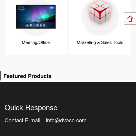
Meeting/Office
Marketing & Sales Tools
Featured Products
Quick Response
Contact E-mail：
info@dvaco.com