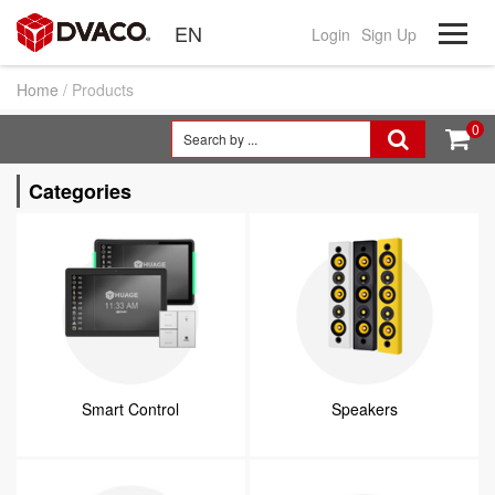
EN
Login
Sign Up
Home
/ Products
0


Categories
Smart Control
Speakers