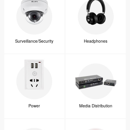
Surveillance/Security
Headphones
Power
Media Distribution