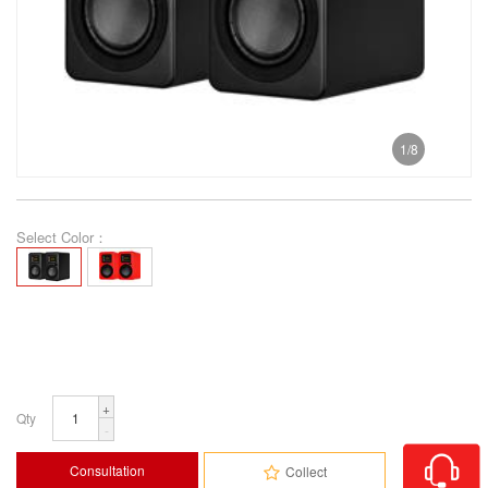
1
/
8
Select Color：
+
Qty
-
Consultation
Collect