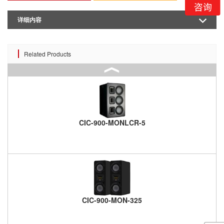
详细内容
Related Products
CIC-900-MONLCR-5
CIC-900-MON-325