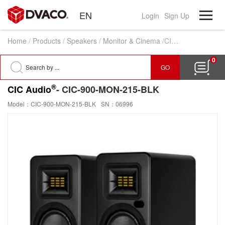
EN
Login
Sign Up
Home
/
Products
/
Speakers
/
Monitor & Cinema
/CIC-900-MON-215-BLK
0
GO
®
CIC Audio
- CIC-900-MON-215-BLK
Model：CIC-900-MON-215-BLK
SN：06996