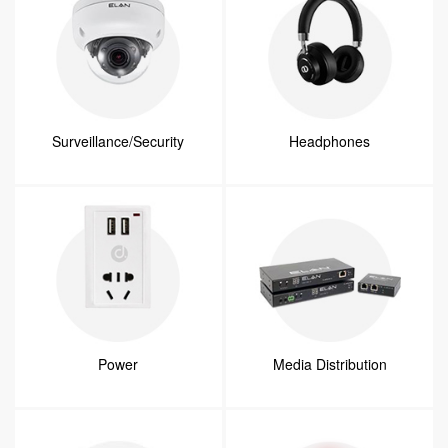
Surveillance/Security
Headphones
Power
Media Distribution