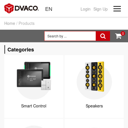
EN
Login
Sign Up
Home
/ Products
0


Categories
Smart Control
Speakers