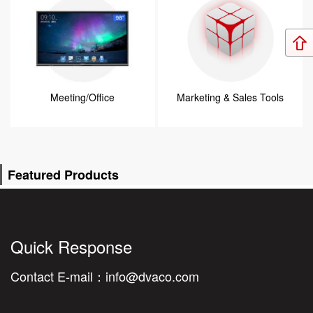
Meeting/Office
Marketing & Sales Tools
Featured Products
Quick Response
Contact E-mail：
info@dvaco.com