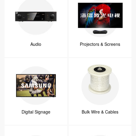
Audio
Projectors & Screens
Digital Signage
Bulk Wire & Cables