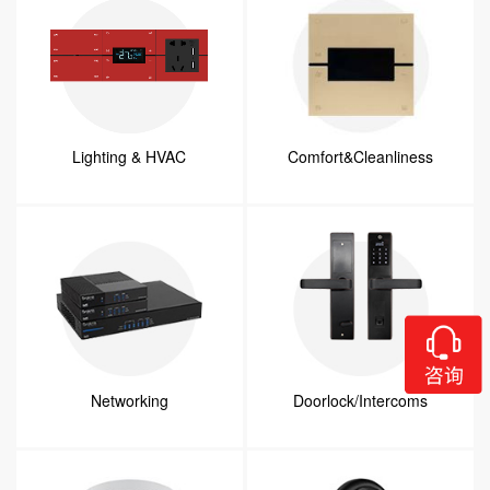
Lighting & HVAC
Comfort&Cleanliness
Networking
Doorlock/Intercoms