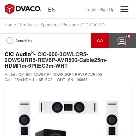
EN
Login
Sign Up
Home
/
Products
/
Speakers
/
Package
/CIC-900-3OWLCR5-2OWSURR5-REV8P-AVR590-Cable25m-HDMI1m-6PIIEC3m-WHT
0
GO
®
CIC Audio
- CIC-900-3OWLCR5-
2OWSURR5-REV8P-AVR590-Cable25m-
HDMI1m-6PIIEC3m-WHT
Model：CIC-900-3OWLCR5-2OWSURR5-REV8P-AVR590-
Cable25m-HDMI1m-6PIIEC3m-WHT
SN：06868