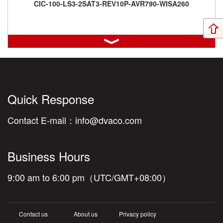
CIC-100-LS3-2SAT3-REV10P-AVR790-WISA260
CIC-100-LS3-REV8P-AVR590
Quick Response
Contact E-mail：
info@dvaco.com
Business Hours
CIC-900-3OWLCR5-2OWSURR5-REV8P-AVR590-Cable25m-
HDMI1m-6PIIEC3m-RED
9:00 am to 6:00 pm（UTC/GMT+08:00）
Contact us
About us
Privacy policy