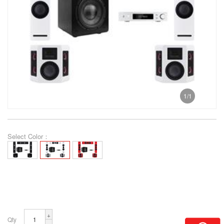
1
/
1
Select Color：
+
Qty