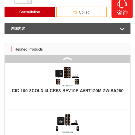
-
Consultation
Collect
详细内容
Related Products
CIC-100-3COL3-4LCRS3-REV10P-AVR7120M-2WISA260