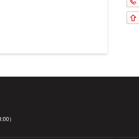
8:00）