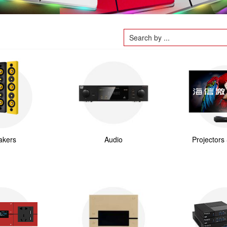
akers
Audio
Projectors