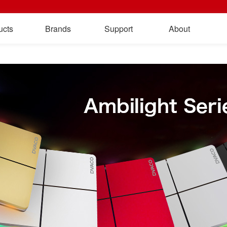
ucts
Brands
Support
About