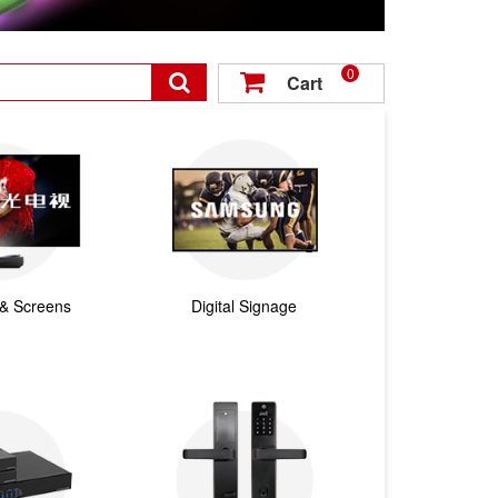
0

Cart

 & Screens
Digital Signage