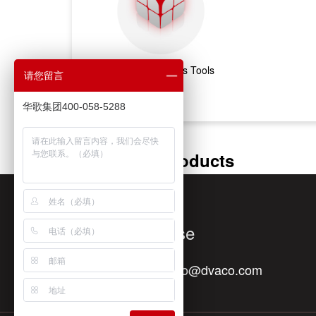
Marketing & Sales Tools
请您留言
华歌集团400-058-5288
Featured Products
Quick Response
Contact E-mail：
info@dvaco.com