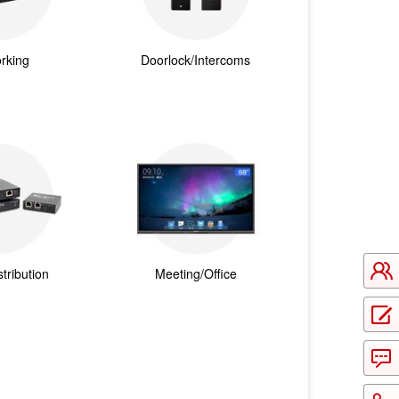
rking
Doorlock/Intercoms
tribution
Meeting/Office