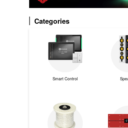
Categories
Smart Control
Spe