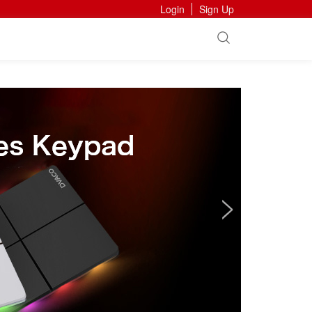
Login
Sign Up