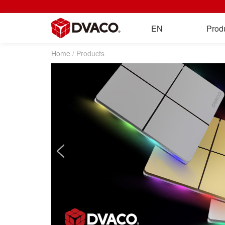
EN
Prod
Home
/ Products