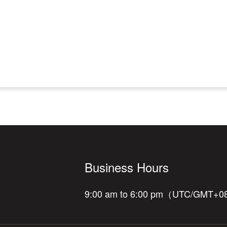
Business Hours
9:00 am to 6:00 pm（UTC/GMT+0