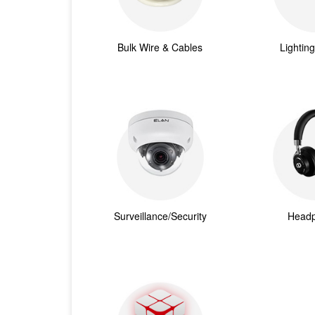
Bulk Wire & Cables
Lightin
Surveillance/Security
Head