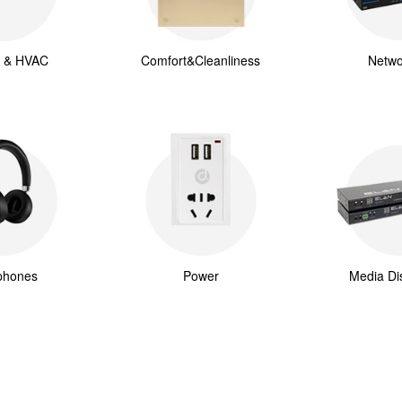
g & HVAC
Comfort&Cleanliness
Netwo
phones
Power
Media Dis