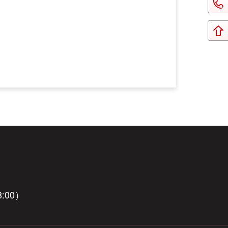
8:00）