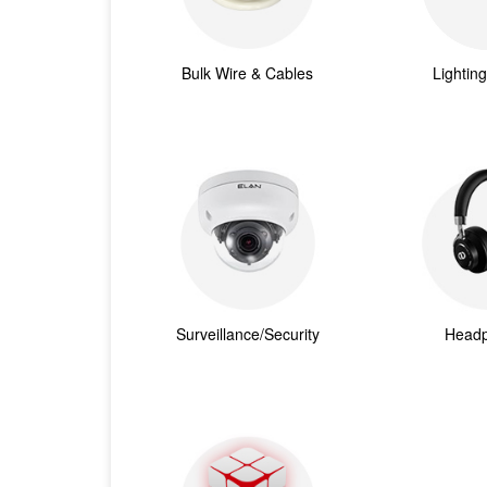
Bulk Wire & Cables
Lightin
Surveillance/Security
Head