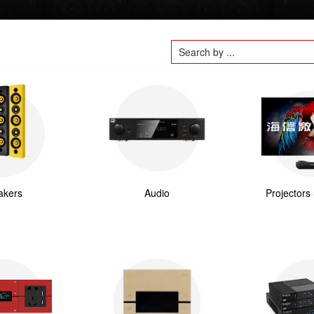
akers
Audio
Projectors