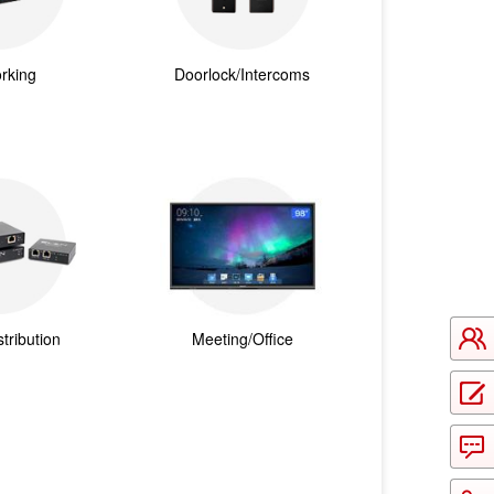
rking
Doorlock/Intercoms
tribution
Meeting/Office