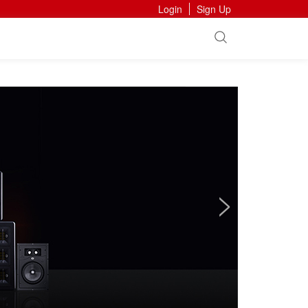
Login
Sign Up