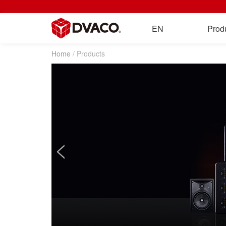
EN
Prod
Home
/ Products