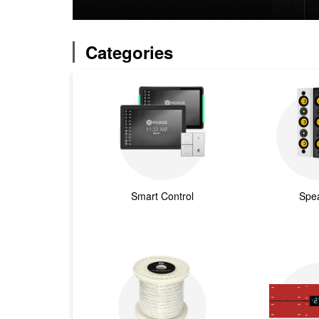
Categories
Smart Control
Spe