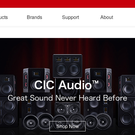
ucts
Brands
Support
About
Shop Now