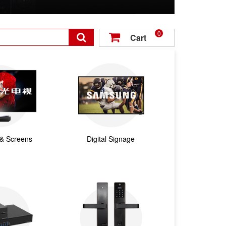
0

Cart

 & Screens
Digital Signage