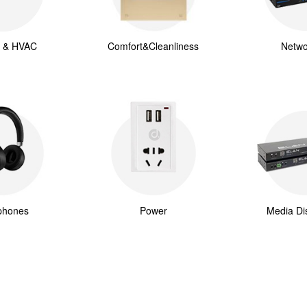
g & HVAC
Comfort&Cleanliness
Netwo
phones
Power
Media Dis