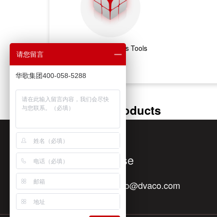
Marketing & Sales Tools
请您留言
华歌集团400-058-5288
Featured Products
Quick Response
Contact E-mail：
info@dvaco.com