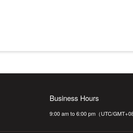
Business Hours
9:00 am to 6:00 pm（UTC/GMT+0